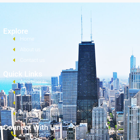
Explore
Home
About us
Contact us
Quick Links
Apartments
Individual House
Land/Plots
Ongoing Projects
Connect With Us
+91 9899897549