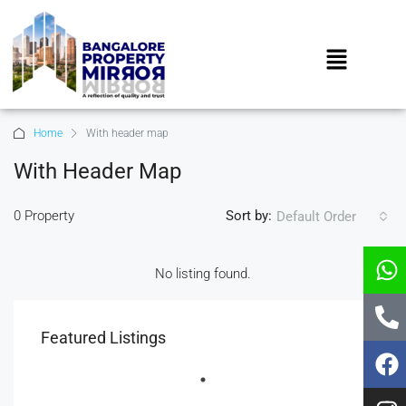
Home
With header map
With Header Map
0 Property
Sort by:
Default Order
No listing found.
Featured Listings