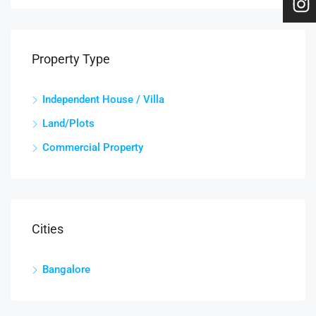
Property Type
Independent House / Villa
Land/Plots
Commercial Property
Cities
Bangalore