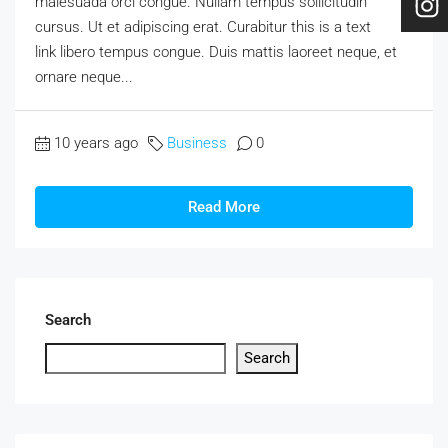
malesuada orci congue. Nullam tempus sollicitudin
cursus. Ut et adipiscing erat. Curabitur this is a text
link libero tempus congue. Duis mattis laoreet neque, et
ornare neque...
10 years ago
Business
0
Read More
Search
Search