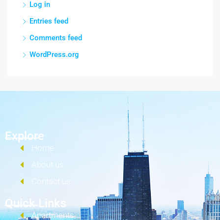
Log in
Entries feed
Comments feed
WordPress.org
Explore
Home
About us
Contact us
Quick Links
Apartments