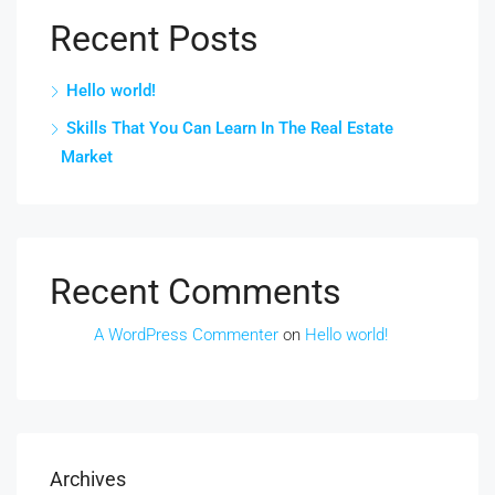
Recent Posts
Hello world!
Skills That You Can Learn In The Real Estate
Market
Recent Comments
A WordPress Commenter
on
Hello world!
Archives