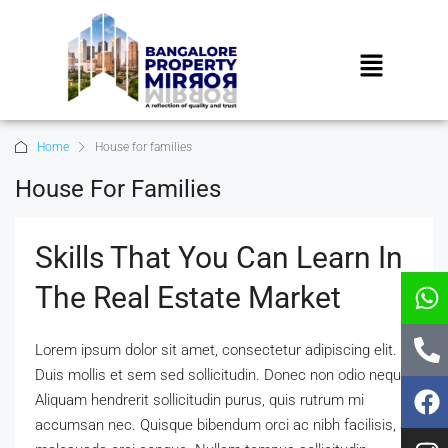
Home
House for families
House For Families
Skills That You Can Learn In
The Real Estate Market
Lorem ipsum dolor sit amet, consectetur adipiscing elit.
Duis mollis et sem sed sollicitudin. Donec non odio neque.
Aliquam hendrerit sollicitudin purus, quis rutrum mi
accumsan nec. Quisque bibendum orci ac nibh facilisis, at