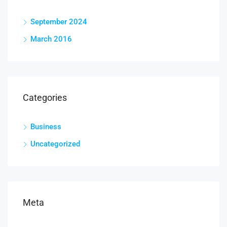
September 2024
March 2016
Categories
Business
Uncategorized
Meta