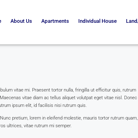
e
About Us
Apartments
Individual House
Land
lum vitae mi. Praesent tortor nulla, fringilla ut efficitur quis, rutrum
Maecenas vitae diam ac tellus aliquet volutpat eget vitae nisl. Donec
trum ipsum elit, id facilisis nisi rutrum quis.
 Nunc pretium, lorem in eleifend molestie, mauris tortor rutrum quam,
ros ultrices, vitae rutrum mi semper.