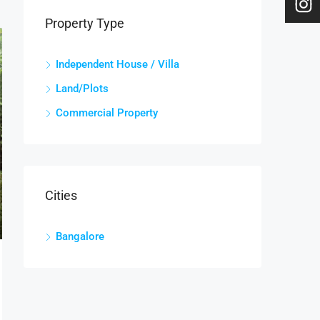
Property Type
Independent House / Villa
Land/Plots
Commercial Property
Cities
Bangalore