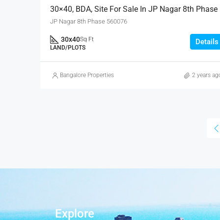
30×40, BDA, Site For Sale In JP Nagar 8th Phase
JP Nagar 8th Phase 560076
30x40
Sq Ft
Details
LAND/PLOTS
Bangalore Properties
2 years ag
Explore