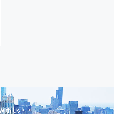
With Us