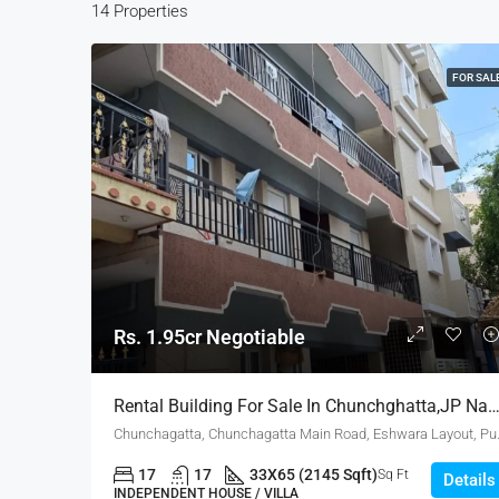
14 Properties
FOR SAL
Rs. 1.95cr Negotiable
Rental Building For Sale In Chunchghatta,JP Nagar, Bang
Chunchagatta, Chunchagatta Main
17
17
33X65 (2145 Sqft)
Sq Ft
Details
INDEPENDENT HOUSE / VILLA