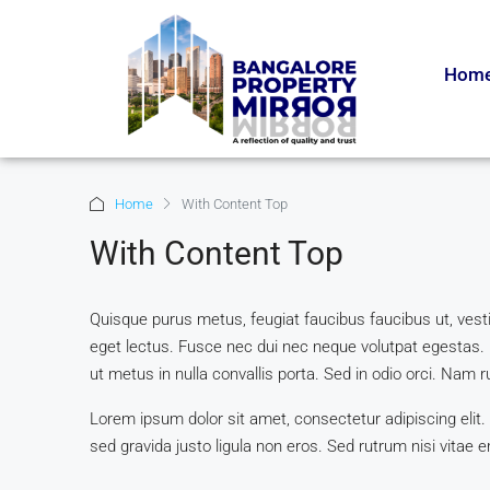
Hom
Home
With Content Top
With Content Top
Quisque purus metus, feugiat faucibus faucibus ut, vestibu
eget lectus. Fusce nec dui nec neque volutpat egestas. 
ut metus in nulla convallis porta. Sed in odio orci. Nam ru
Lorem ipsum dolor sit amet, consectetur adipiscing elit.
sed gravida justo ligula non eros. Sed rutrum nisi vitae e