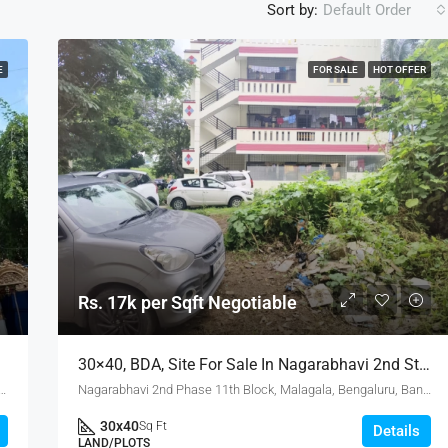
Sort by:
Default Order
E
FOR SALE
HOT OFFER
Rs. 17k per Sqft Negotiable
alore.
30×40, BDA, Site For Sale In Nagarabhavi 2nd Stage
 Road, Eshwara Layout, Puttenahalli, Bangalore South, Bengaluru Urban, Karnataka, 560078, India
Nagarabhavi 2nd Phase 11th Block, Malagala, Bengaluru, Bangalore North, Bengaluru Urban, Karnataka, 560072, India
30x40
Sq Ft
Details
LAND/PLOTS