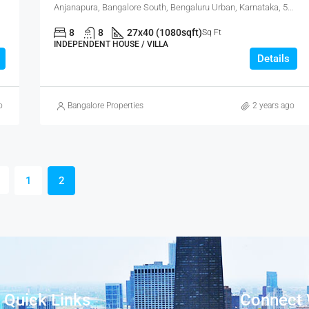
Anjanapura, Bangalore South, Bengaluru Urban, Karnataka, 560108, India
8
8
27x40 (1080sqft)
Sq Ft
INDEPENDENT HOUSE / VILLA
Details
o
Bangalore Properties
2 years ago
1
2
Quick Links
Connect 