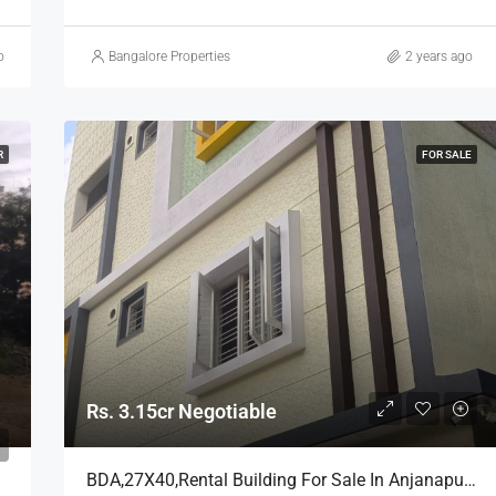
o
Bangalore Properties
2 years ago
R
FOR SALE
Rs. 3.15cr Negotiable
BDA,27X40,Rental Building For Sale In Anjanapura, Bangalore