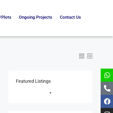
/Plots
Ongoing Projects
Contact Us
Featured Listings