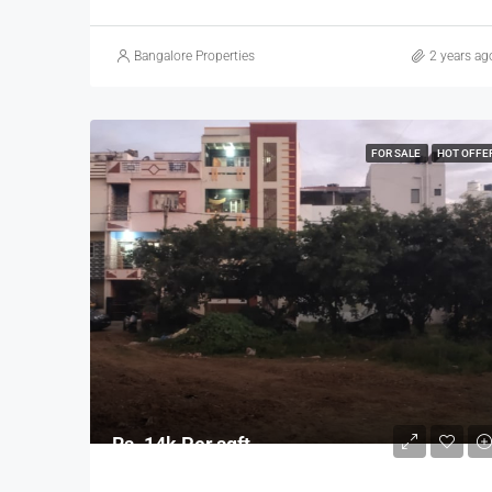
Bangalore Properties
2 years ag
FOR SALE
HOT OFFE
Rs. 14k Per sqft